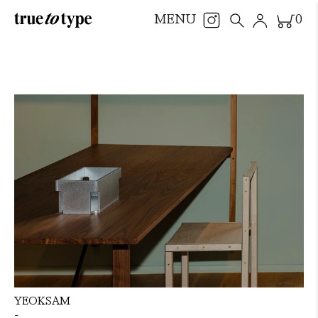
MENU
0
YEOKSAM
-