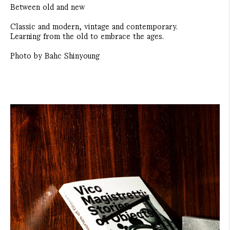
Between old and new
Classic and modern, vintage and contemporary.
Learning from the old to embrace the ages.
Photo by Bahc Shinyoung